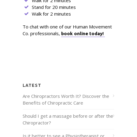
Walk for 2 minutes
Stand for 20 minutes
Walk for 2 minutes
To chat with one of our Human Movement
Co. professionals,
book online today!
LATEST
Are Chiropractors Worth It? Discover the
Benefits of Chiropractic Care
Should I get a massage before or after the
Chiropractor?
Is it better to see a Physiotherapist or