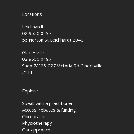
Locations
Leichhardt
02 9550 0497
56 Norton St Leichhardt 2040
Gladesville
02 9550 0497
Shop 7/225-227 Victoria Rd Gladesville
2111
Explore
Speak with a practitioner
Access, rebates & funding
Chiropractic
Physiotherapy
Our approach