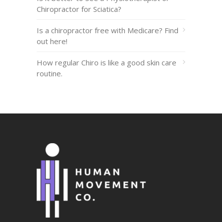
Chiropractor for Sciatica?
Is a chiropractor free with Medicare? Find
out here!
How regular Chiro is like a good skin care
routine.