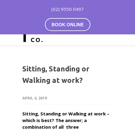
(02) 9550 0497
BOOK ONLINE
Sitting, Standing or
Walking at work?
APRIL 4, 2019
Sitting, Standing or Walking at work –
which is best? The answer; a
combination of all three