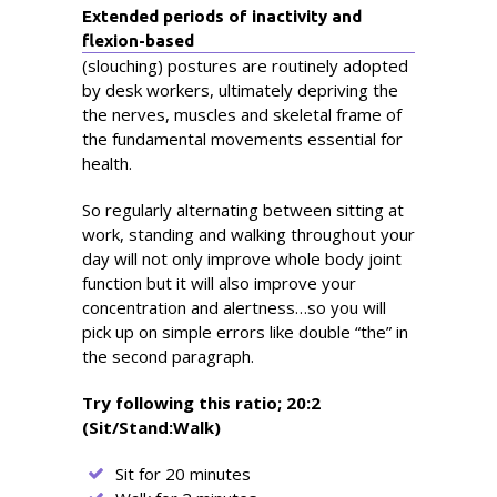
Extended periods of inactivity and
flexion-based
(slouching) postures are routinely adopted
by desk workers, ultimately depriving the
the nerves, muscles and skeletal frame of
the fundamental movements essential for
health.
So regularly alternating between sitting at
work, standing and walking throughout your
day will not only improve whole body joint
function but it will also improve your
concentration and alertness…so you will
pick up on simple errors like double “the” in
the second paragraph.
Try following this ratio; 20:2
(Sit/Stand:Walk)
Sit for 20 minutes