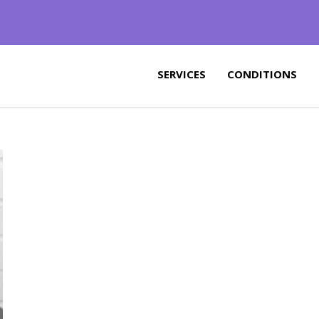
SERVICES
CONDITIONS