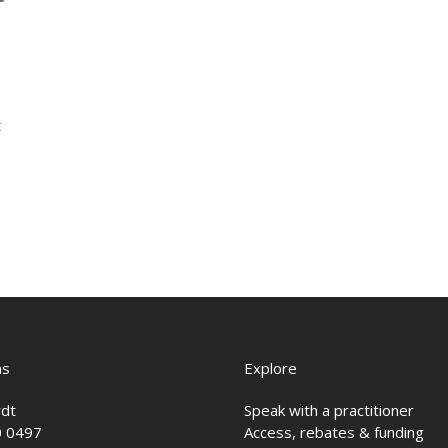
t
ns
Explore
rdt
Speak with a practitioner
0 0497
Access, rebates & funding