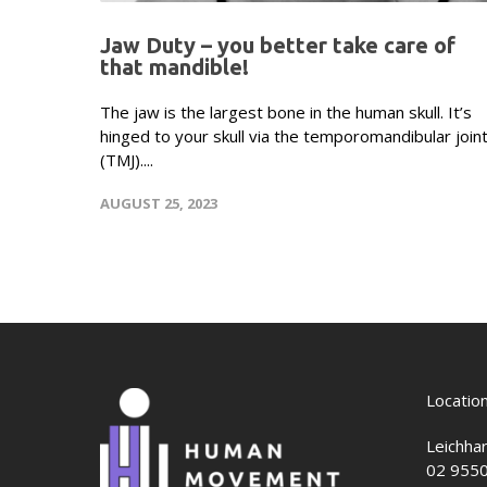
Jaw Duty – you better take care of
that mandible!
The jaw is the largest bone in the human skull. It’s
hinged to your skull via the temporomandibular join
(TMJ)....
AUGUST 25, 2023
Locatio
Leichha
02 955