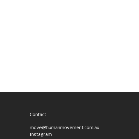
Contact
move@humanmovement.com.au
Instagram