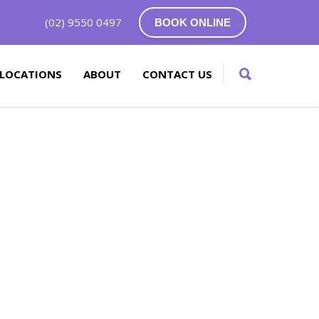
(02) 9550 0497
BOOK ONLINE
LOCATIONS
ABOUT
CONTACT US