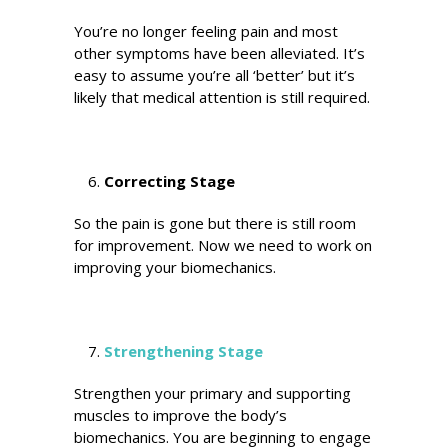
You’re no longer feeling pain and most
other symptoms have been alleviated. It’s
easy to assume you’re all ‘better’ but it’s
likely that medical attention is still required.
Correcting Stage
So the pain is gone but there is still room
for improvement. Now we need to work on
improving your biomechanics.
Strengthening Stage
Strengthen your primary and supporting
muscles to improve the body’s
biomechanics. You are beginning to engage