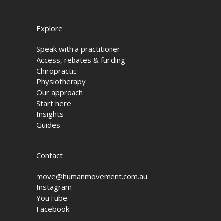
Explore
Speak with a practitioner
Access, rebates & funding
Chiropractic
Physiotherapy
Our approach
Start here
Insights
Guides
Contact
move@humanmovement.com.au
Instagram
YouTube
Facebook