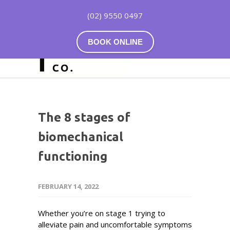
(02) 9550 0497
BOOK ONLINE
The 8 stages of
biomechanical
functioning
FEBRUARY 14, 2022
Whether you’re on stage 1 trying to
alleviate pain and uncomfortable symptoms