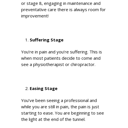
or stage 8, engaging in maintenance and
preventative care there is always room for
improvement!
Suffering Stage
You’re in pain and you’re suffering. This is
when most patients decide to come and
see a physiotherapist or chiropractor.
Easing Stage
You’ve been seeing a professional and
while you are still in pain, the pain is just
starting to ease. You are beginning to see
the light at the end of the tunnel.