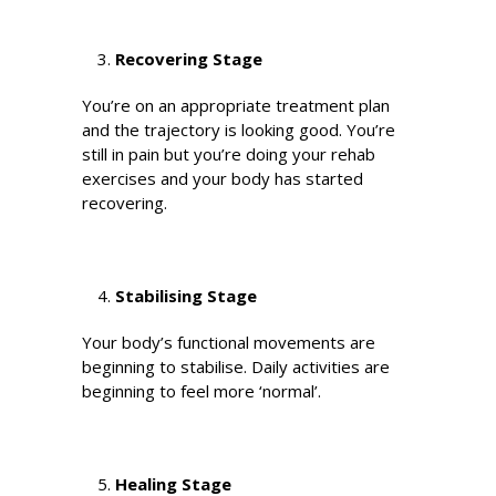
Recovering Stage
You’re on an appropriate treatment plan
and the trajectory is looking good. You’re
still in pain but you’re doing your rehab
exercises and your body has started
recovering.
Stabilising Stage
Your body’s functional movements are
beginning to stabilise. Daily activities are
beginning to feel more ‘normal’.
Healing Stage