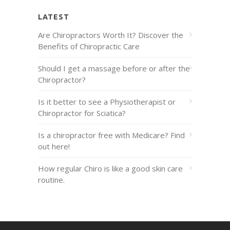
LATEST
Are Chiropractors Worth It? Discover the
Benefits of Chiropractic Care
Should I get a massage before or after the
Chiropractor?
Is it better to see a Physiotherapist or
Chiropractor for Sciatica?
Is a chiropractor free with Medicare? Find
out here!
How regular Chiro is like a good skin care
routine.