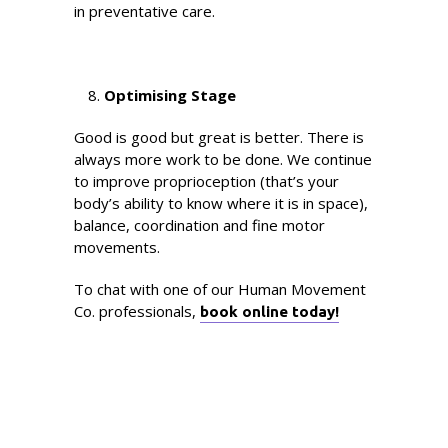
in preventative care.
Optimising Stage
Good is good but great is better. There is
always more work to be done. We continue
to improve proprioception (that’s your
body’s ability to know where it is in space),
balance, coordination and fine motor
movements.
To chat with one of our Human Movement
Co. professionals,
book online today!