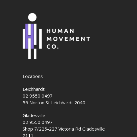
Locations
Leichhardt
02 9550 0497
56 Norton St Leichhardt 2040
Gladesville
02 9550 0497
Shop 7/225-227 Victoria Rd Gladesville
2111